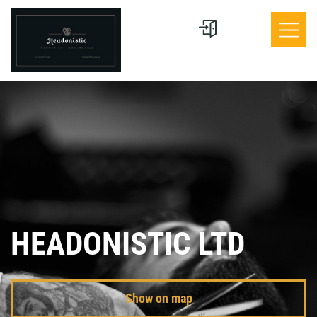
HEADONISTIC LTD
Show on map