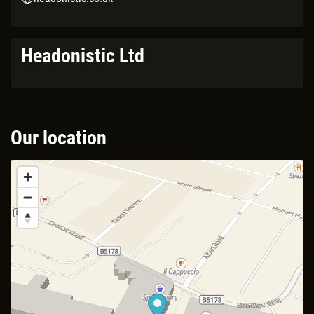
Headonistic Ltd
Our location