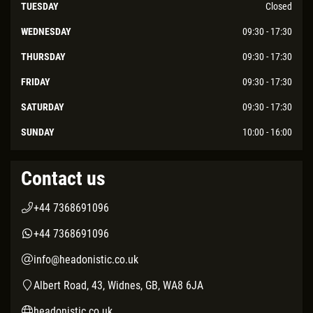
TUESDAY
Closed
WEDNESDAY
09:30 - 17:30
THURSDAY
09:30 - 17:30
FRIDAY
09:30 - 17:30
SATURDAY
09:30 - 17:30
SUNDAY
10:00 - 16:00
Contact us
+44 7368691096
+44 7368691096
info@headonistic.co.uk
Albert Road, 43, Widnes, GB, WA8 6JA
headonistic.co.uk