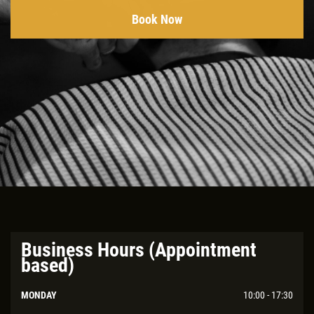
Book Now
Business Hours (Appointment
based)
MONDAY
10:00 - 17:30